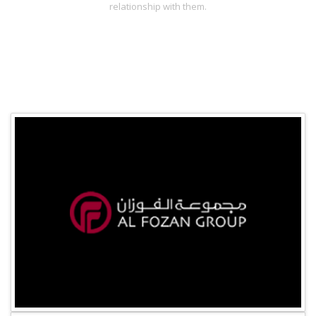
relationship with them.