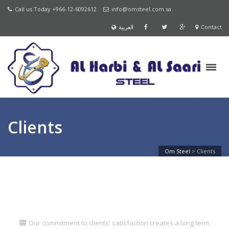
Call us Today +966-12-6092612
info@omsteel.com.sa
العربية
Contact
Clients
Om Steel
>
Clients
Our commitment to clients' satisfaction creates a long term